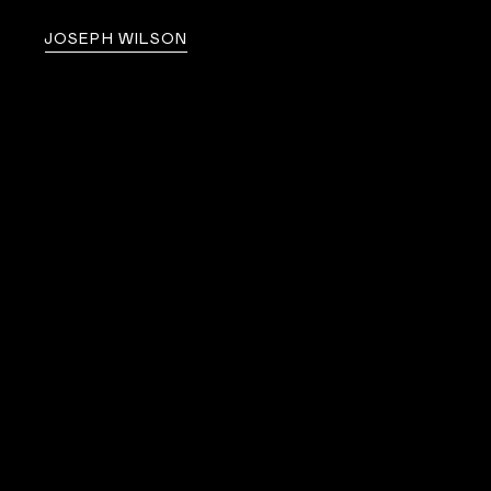
JOSEPH WILSON