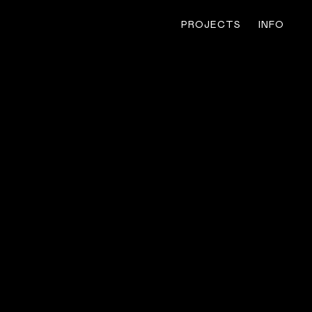
PROJECTS
INFO