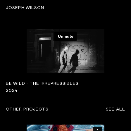
JOSEPH WILSON
BE WILD - THE IRREPRESSIBLES
2024
OTHER PROJECTS
SEE ALL