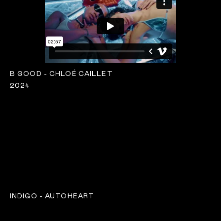
B GOOD - CHLOÉ CAILLET
2024
INDIGO - AUTOHEART